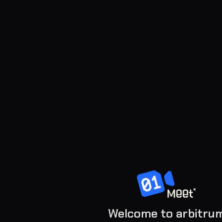
Welcome to
arbitru