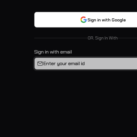
Sign in with Google
OR, Sign In With
Sign in with email